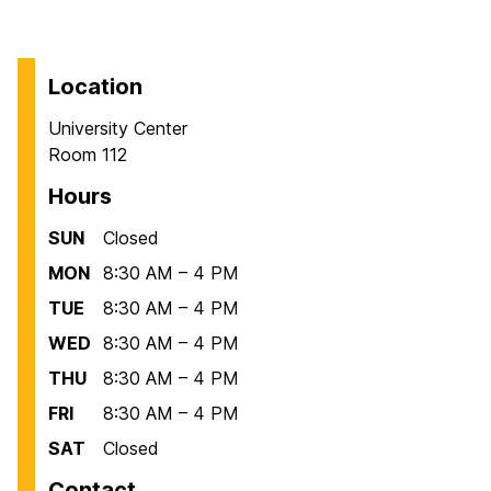
Location
University Center
Room 112
Hours
SUN
Closed
MON
8:30 AM – 4 PM
TUE
8:30 AM – 4 PM
WED
8:30 AM – 4 PM
THU
8:30 AM – 4 PM
FRI
8:30 AM – 4 PM
SAT
Closed
Contact