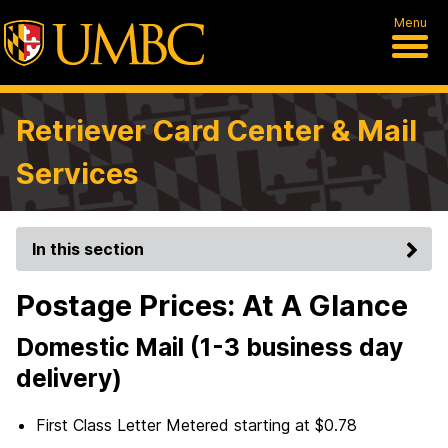
Menu
Retriever Card Center & Mail
Services
In this section
Postage Prices: At A Glance
Domestic Mail (1-3 business day
delivery)
First Class Letter Metered starting at $0.78