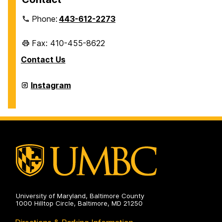
Phone:
443-612-2273
Fax: 410-455-8622
Contact Us
Retriever
Instagram
Card
Center
&
Mail
Services
on
University of Maryland, Baltimore County
1000 Hilltop Circle, Baltimore, MD 21250