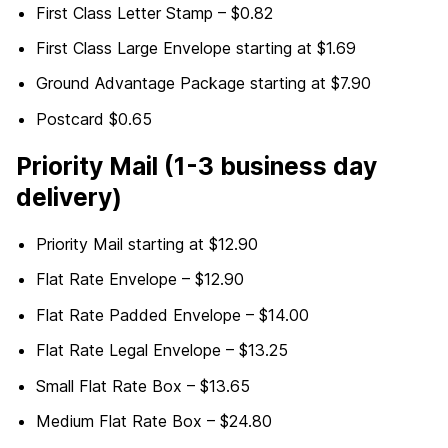
First Class Letter Stamp – $0.82
First Class Large Envelope starting at $1.69
Ground Advantage Package starting at $7.90
Postcard $0.65
Priority Mail (1-3 business day
delivery)
Priority Mail starting at $12.90
Flat Rate Envelope – $12.90
Flat Rate Padded Envelope – $14.00
Flat Rate Legal Envelope – $13.25
Small Flat Rate Box – $13.65
Medium Flat Rate Box – $24.80