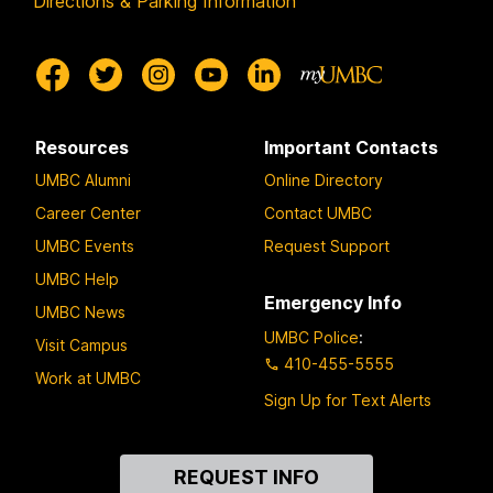
Directions & Parking Information
Resources
Important Contacts
UMBC Alumni
Online Directory
Career Center
Contact UMBC
UMBC Events
Request Support
UMBC Help
Emergency Info
UMBC News
UMBC Police
:
Visit Campus
410-455-5555
Work at UMBC
Sign Up for Text Alerts
Contact
REQUEST INFO
Us