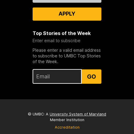
APPLY
Top Stories of the Week
Enter email to subscribe
Please enter a valid email address
to subscribe to UMBC Top Stories
of the Week.
GO
© UMBC: A
University System of Maryland
Member Institution
Accreditation