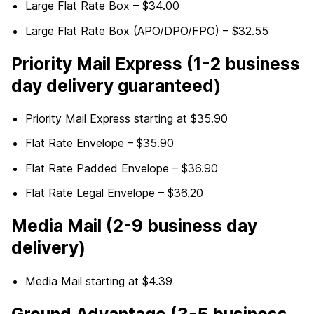
Large Flat Rate Box – $34.00
Large Flat Rate Box (APO/DPO/FPO) – $32.55
Priority Mail Express (1-2 business
day delivery guaranteed)
Priority Mail Express starting at $35.90
Flat Rate Envelope – $35.90
Flat Rate Padded Envelope – $36.90
Flat Rate Legal Envelope – $36.20
Media Mail (2-9 business day
delivery)
Media Mail starting at $4.39
Ground Advantage (3-5 business