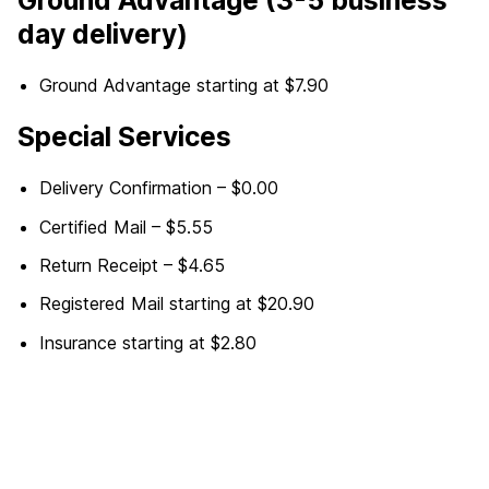
day delivery)
Ground Advantage starting at $7.90
Special Services
Delivery Confirmation – $0.00
Certified Mail – $5.55
Return Receipt – $4.65
Registered Mail starting at $20.90
Insurance starting at $2.80