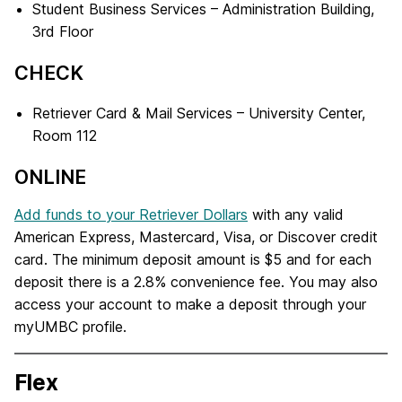
Student Business Services – Administration Building,
3rd Floor
CHECK
Retriever Card & Mail Services – University Center,
Room 112
ONLINE
Add funds to your Retriever Dollars
with any valid
American Express, Mastercard, Visa, or Discover credit
card. The minimum deposit amount is $5 and for each
deposit there is a 2.8% convenience fee. You may also
access your account to make a deposit through your
myUMBC profile.
Flex