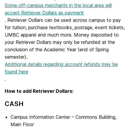
Some off-campus merchants in the local area will
accept Retriever Dollars as payment
. Retriever Dollars can be used across campus to pay
for tuition, purchase textbooks, postage, event tickets,
UMBC apparel and much more. Money deposited to
your Retriever Dollars may only be refunded at the
conclusion of the Academic Year (end of Spring
semester).
Additional details regarding account refunds may be
found here
.
How to add Retriever Dollars:
CASH
Campus Information Center – Commons Building,
Main Floor