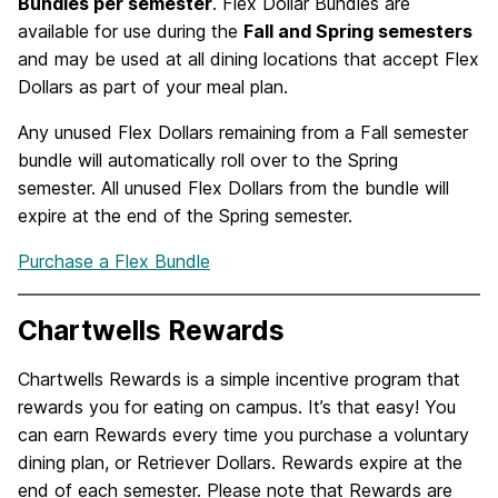
Bundles per semester
. Flex Dollar Bundles are
available for use during the
Fall and Spring semesters
and may be used at all dining locations that accept Flex
Dollars as part of your meal plan.
Any unused Flex Dollars remaining from a Fall semester
bundle will automatically roll over to the Spring
semester. All unused Flex Dollars from the bundle will
expire at the end of the Spring semester.
Purchase a Flex Bundle
Chartwells Rewards
Chartwells Rewards is a simple incentive program that
rewards you for eating on campus. It’s that easy! You
can earn Rewards every time you purchase a voluntary
dining plan, or Retriever Dollars. Rewards expire at the
end of each semester. Please note that Rewards are