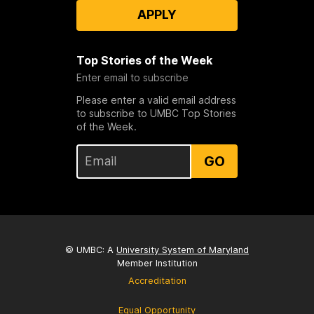
APPLY
Top Stories of the Week
Enter email to subscribe
Please enter a valid email address
to subscribe to UMBC Top Stories
of the Week.
GO
© UMBC: A
University System of Maryland
Member Institution
Accreditation
Equal Opportunity