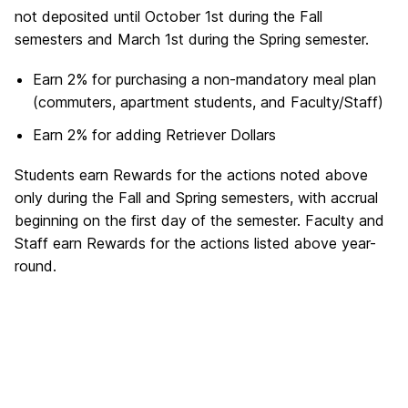
not deposited until October 1st during the Fall
semesters and March 1st during the Spring semester.
Earn 2% for purchasing a non-mandatory meal plan
(commuters, apartment students, and Faculty/Staff)
Earn 2% for adding Retriever Dollars
Students earn Rewards for the actions noted above
only during the Fall and Spring semesters, with accrual
beginning on the first day of the semester. Faculty and
Staff earn Rewards for the actions listed above year-
round.