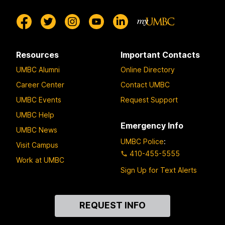
Resources
Important Contacts
UMBC Alumni
Online Directory
Career Center
Contact UMBC
UMBC Events
Request Support
UMBC Help
Emergency Info
UMBC News
UMBC Police
:
Visit Campus
410-455-5555
Work at UMBC
Sign Up for Text Alerts
Contact
REQUEST INFO
Us