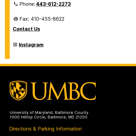
Phone:
443-612-2273
Fax: 410-455-8622
Contact Us
Retriever
Instagram
Card
Center
&
Mail
Services
on
University of Maryland, Baltimore County
1000 Hilltop Circle, Baltimore, MD 21250
Directions & Parking Information