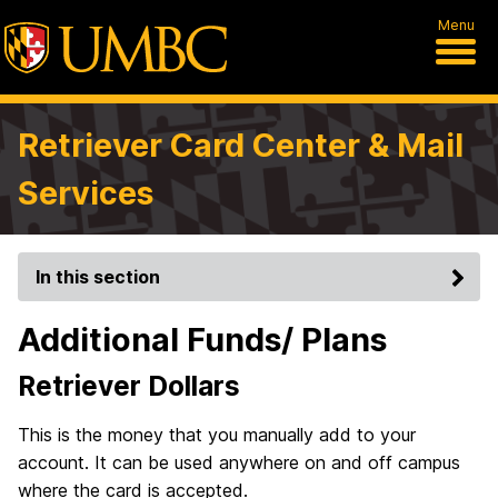
Menu
Retriever Card Center & Mail
Services
In this section
Additional Funds/ Plans
Retriever Dollars
This is the money that you manually add to your
account. It can be used anywhere on and off campus
where the card is accepted.