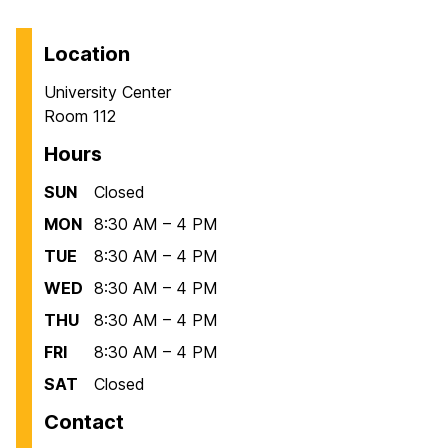
Location
University Center
Room 112
Hours
SUN
Closed
MON
8:30 AM – 4 PM
TUE
8:30 AM – 4 PM
WED
8:30 AM – 4 PM
THU
8:30 AM – 4 PM
FRI
8:30 AM – 4 PM
SAT
Closed
Contact