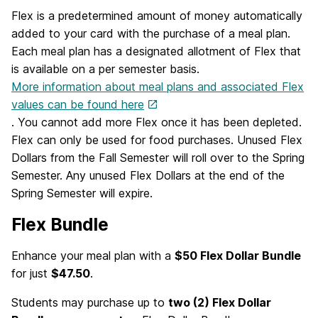
Flex is a predetermined amount of money automatically
added to your card with the purchase of a meal plan.
Each meal plan has a designated allotment of Flex that
is available on a per semester basis.
More information about meal plans and associated Flex
values can be found here
. You cannot add more Flex once it has been depleted.
Flex can only be used for food purchases. Unused Flex
Dollars from the Fall Semester will roll over to the Spring
Semester. Any unused Flex Dollars at the end of the
Spring Semester will expire.
Flex Bundle
Enhance your meal plan with a
$50 Flex Dollar Bundle
for just
$47.50
.
Students may purchase up to
two (2) Flex Dollar